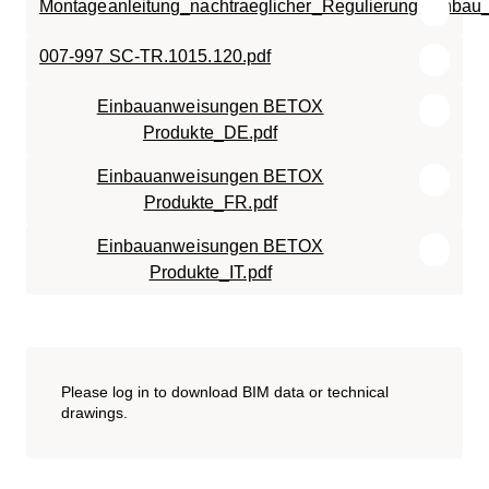
Montageanleitung_nachtraeglicher_Regulierungseinbau
007-997 SC-TR.1015.120.pdf
Einbauanweisungen BETOX
Produkte_DE.pdf
Einbauanweisungen BETOX
Produkte_FR.pdf
Einbauanweisungen BETOX
Produkte_IT.pdf
Please log in to download BIM data or technical
drawings.