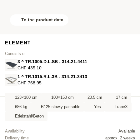
To the product data
ELEMENT
Consists of
×
3
TR.1005.D.L.SB - 314-21-4411
CHF 435.10
×
1
TR.1015.R.L.3B - 314-21-3413
CHF 768.95
123×180 cm
100×150 cm
20.5 cm
17 cm
686 kg
B125 slowly passable
Yes
TrapeX
Edelstahl/Beton
Availability
Available
Delivery time
approx. 2 weeks