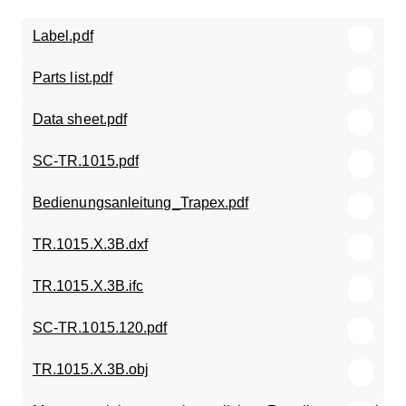
Label.pdf
Parts list.pdf
Data sheet.pdf
SC-TR.1015.pdf
Bedienungsanleitung_Trapex.pdf
TR.1015.X.3B.dxf
TR.1015.X.3B.ifc
SC-TR.1015.120.pdf
TR.1015.X.3B.obj