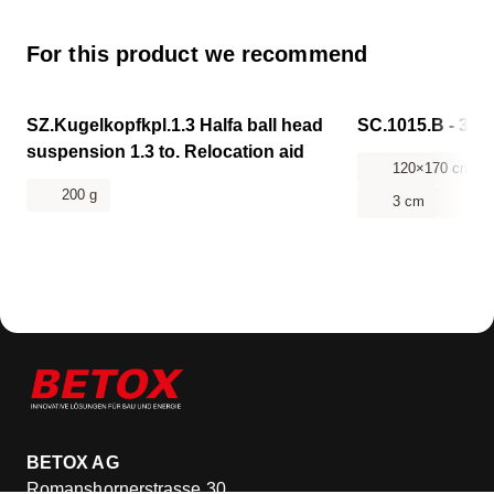
For this product we recommend
CHF 106.85
CHF 218.10
SZ.Kugelkopfkpl.1.3 Halfa ball head
SC.1015.B - 314-
suspension 1.3 to. Relocation aid
120×170 cm
200 g
3 cm
14
BETOX AG
Romanshornerstrasse 30