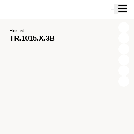
Skip to main content
Cart
Skip to search
Skip to your account
Skip to footer
Element
TR.1015.X.3B
X
Y
Z