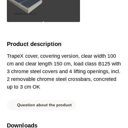
Product description
TrapeX cover, covering version, clear width 100
cm and clear length 150 cm, load class B125 with
3 chrome steel covers and 4 lifting openings, incl.
2 removable chrome steel crossbars, concreted
up to 3 cm OK
Question about the product
Downloads