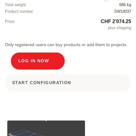
Total weight
686 kg
Product number
SW14037
CHF 2’074.25
Price
plus shipping
Only registered users can buy products or add them to projects.
LOG IN NOW
START CONFIGURATION