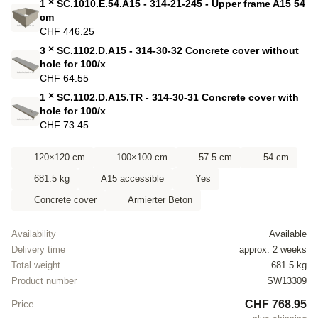
×
1
SC.1010.E.54.A15 - 314-21-245 - Upper frame A15 54
cm
CHF 446.25
×
3
SC.1102.D.A15 - 314-30-32 Concrete cover without
hole for 100/x
CHF 64.55
×
1
SC.1102.D.A15.TR - 314-30-31 Concrete cover with
hole for 100/x
CHF 73.45
120×120 cm
100×100 cm
57.5 cm
54 cm
681.5 kg
A15 accessible
Yes
Concrete cover
Armierter Beton
Availability
Available
Delivery time
approx. 2 weeks
Total weight
681.5 kg
Product number
SW13309
CHF 768.95
Price