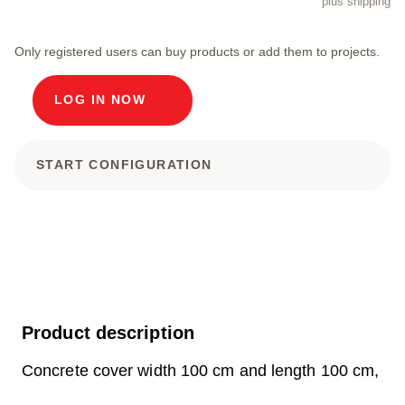
plus shipping
Only registered users can buy products or add them to projects.
LOG IN NOW
START CONFIGURATION
Product description
Concrete cover width 100 cm and length 100 cm,
external dimensions 120 x 120 x 57 cm Load