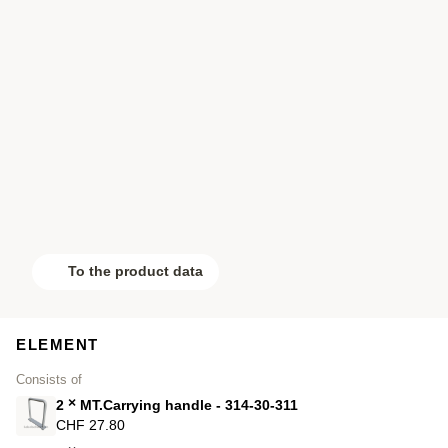
To the product data
ELEMENT
Consists of
×
2
MT.Carrying handle - 314-30-311
CHF 27.80