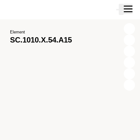
Skip to main content
Cart
Skip to search
Skip to your account
Skip to footer
Element
SC.1010.X.54.A15
X
Y
Z