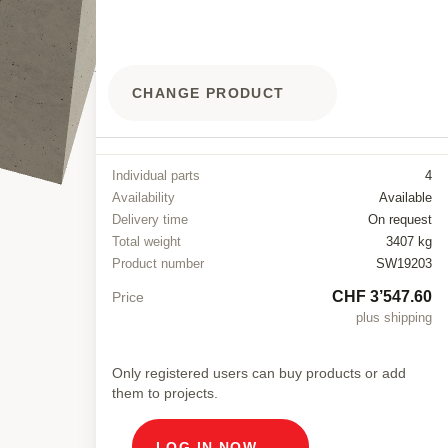
CHANGE PRODUCT
Individual parts
4
Availability
Available
Delivery time
On request
Total weight
3407 kg
Product number
SW19203
CHF 3’547.60
Price
plus shipping
Only registered users can buy products or add
them to projects.
LOG IN NOW