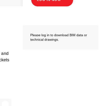
Please log in to download BIM data or
technical drawings.
m and
ckets