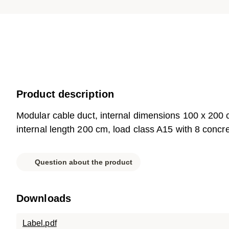
Product description
Modular cable duct, internal dimensions 100 x 200
internal length 200 cm, load class A15 with 8 concre
Question about the product
Downloads
Label.pdf