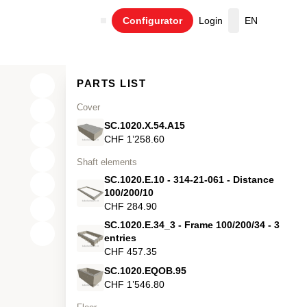
Configurator
Login
EN
Cart
PARTS LIST
Cover
SC.1020.X.54.A15
CHF 1’258.60
Shaft elements
SC.1020.E.10 - 314-21-061 - Distance
100/200/10
CHF 284.90
SC.1020.E.34_3 - Frame 100/200/34 - 3
X
entries
CHF 457.35
Y
SC.1020.EQOB.95
Z
CHF 1’546.80