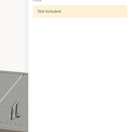
Floor
Not included