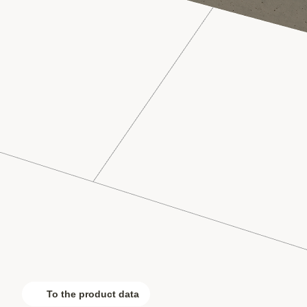
To the product data