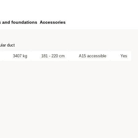
s and foundations
Accessories
lar duct
3407 kg
181 - 220 cm
A15 accessible
Yes