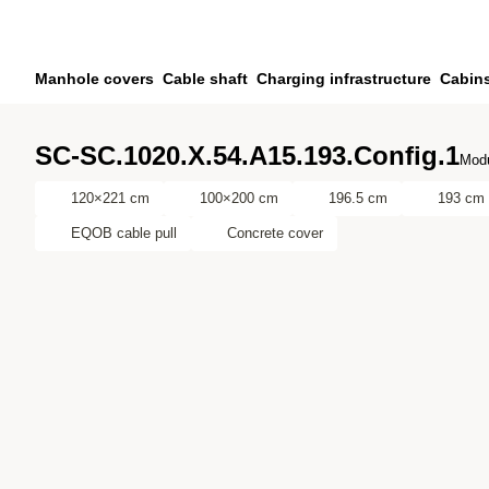
Skip to main content
Skip to search
Skip to your account
Manhole covers
Cable shaft
Charging infrastructure
Cabin
Skip to footer
SC-SC.1020.X.54.A15.193.Config.1
Modu
120×221 cm
100×200 cm
196.5 cm
193 cm
EQOB cable pull
Concrete cover