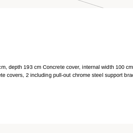
 cm, depth 193 cm Concrete cover, internal width 100 c
te covers, 2 including pull-out chrome steel support bra