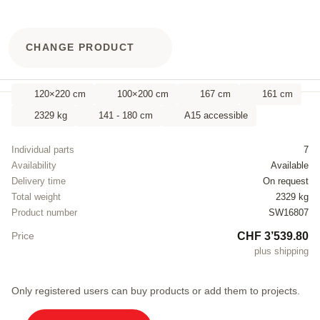
CHANGE PRODUCT
120×220 cm
100×200 cm
167 cm
161 cm
2329 kg
141 - 180 cm
A15 accessible
Individual parts
7
Availability
Available
Delivery time
On request
Total weight
2329 kg
Product number
SW16807
CHF 3’539.80
Price
plus shipping
Only registered users can buy products or add them to projects.