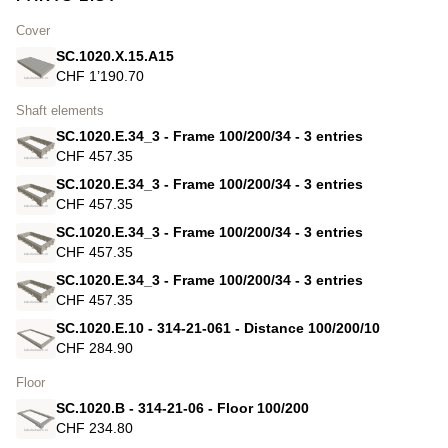
Cover
SC.1020.X.15.A15
CHF 1’190.70
Shaft elements
SC.1020.E.34_3 - Frame 100/200/34 - 3 entries
CHF 457.35
SC.1020.E.34_3 - Frame 100/200/34 - 3 entries
CHF 457.35
SC.1020.E.34_3 - Frame 100/200/34 - 3 entries
CHF 457.35
SC.1020.E.34_3 - Frame 100/200/34 - 3 entries
CHF 457.35
SC.1020.E.10 - 314-21-061 - Distance 100/200/10
CHF 284.90
Floor
SC.1020.B - 314-21-06 - Floor 100/200
CHF 234.80