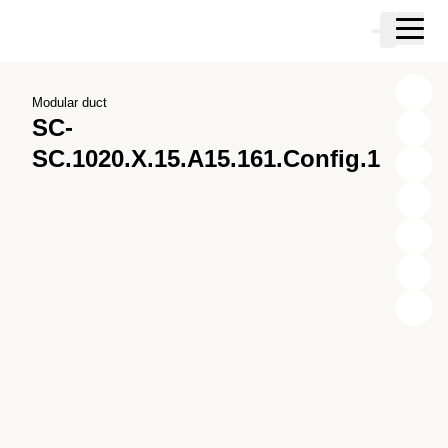
Skip to main content
Cart
Skip to search
Skip to your account
Skip to footer
Modular duct
SC-
SC.1020.X.15.A15.161.Config.1
X
Y
Z