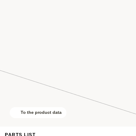
To the product data
PARTS LIST