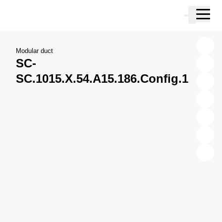
Skip to main content
Cart
Skip to search
Skip to your account
Skip to footer
Modular duct
SC-
SC.1015.X.54.A15.186.Config.1
X
Y
Z