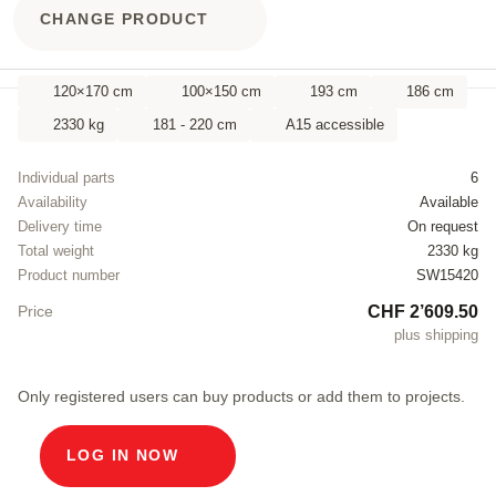
CHANGE PRODUCT
120×170 cm
100×150 cm
193 cm
186 cm
2330 kg
181 - 220 cm
A15 accessible
Individual parts
6
Availability
Available
Delivery time
On request
Total weight
2330 kg
Product number
SW15420
CHF 2’609.50
Price
plus shipping
Only registered users can buy products or add them to projects.
LOG IN NOW