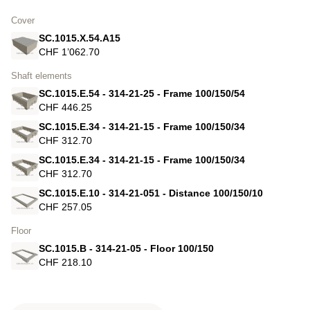
Cover
SC.1015.X.54.A15
CHF 1’062.70
Shaft elements
SC.1015.E.54 - 314-21-25 - Frame 100/150/54
CHF 446.25
SC.1015.E.34 - 314-21-15 - Frame 100/150/34
CHF 312.70
SC.1015.E.34 - 314-21-15 - Frame 100/150/34
CHF 312.70
SC.1015.E.10 - 314-21-051 - Distance 100/150/10
CHF 257.05
Floor
SC.1015.B - 314-21-05 - Floor 100/150
CHF 218.10