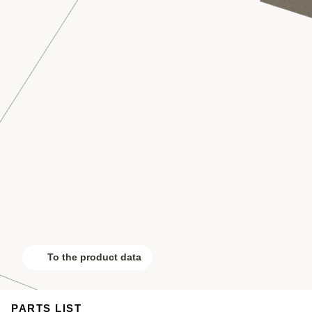
To the product data
PARTS LIST