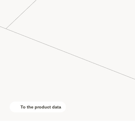
To the product data