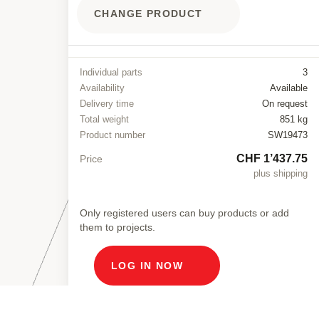
CHANGE PRODUCT
Individual parts
3
Availability
Available
Delivery time
On request
Total weight
851 kg
Product number
SW19473
CHF 1’437.75
Price
plus shipping
Only registered users can buy products or add
them to projects.
LOG IN NOW