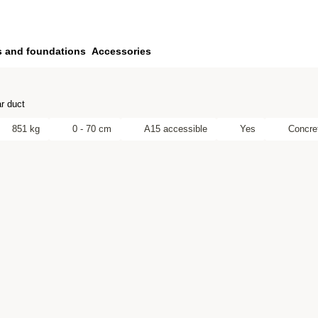
s and foundations
Accessories
r duct
851 kg
0 - 70 cm
A15 accessible
Yes
Concre