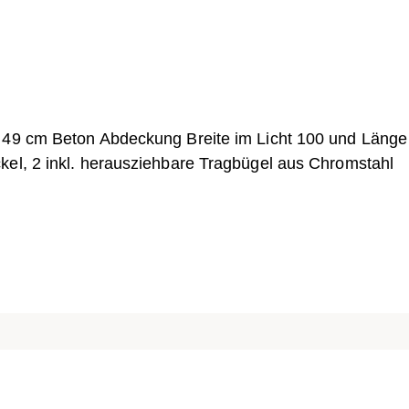
h 49 cm Beton Abdeckung Breite im Licht 100 und Länge
kel, 2 inkl. herausziehbare Tragbügel aus Chromstahl