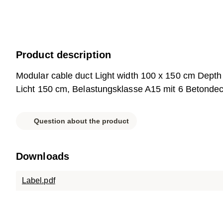
Product description
Modular cable duct Light width 100 x 150 cm Dept
Licht 150 cm, Belastungsklasse A15 mit 6 Betondec
Question about the product
Downloads
Label.pdf
Parts list.pdf