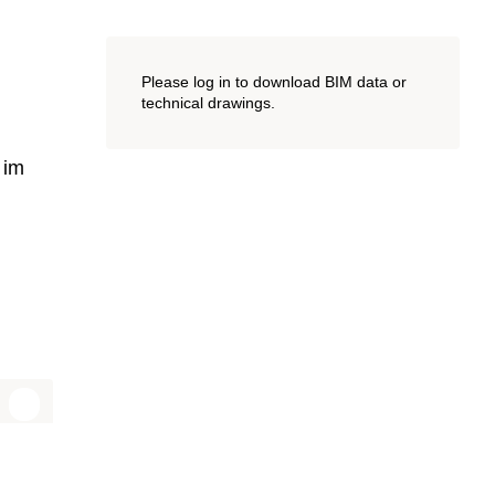
Please log in to download BIM data or
technical drawings.
 im