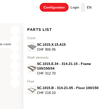
Configurator
Login
EN
Cart
PARTS LIST
Cover
te cover
SC.1015.X.15.A15
CHF 906.95
Shaft elements
SC.1015.E.34 - 314-21-15 - Frame
100/150/34
CHF 312.70
Floor
X
SC.1015.B - 314-21-05 - Floor 100/150
Y
CHF 218.10
Z