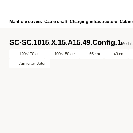
Skip to main content
Skip to search
Skip to your account
Manhole covers
Cable shaft
Charging infrastructure
Cabin
Skip to footer
SC-SC.1015.X.15.A15.49.Config.1
Modula
120×170 cm
100×150 cm
55 cm
49 cm
Armierter Beton