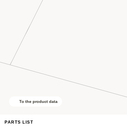
To the product data
PARTS LIST