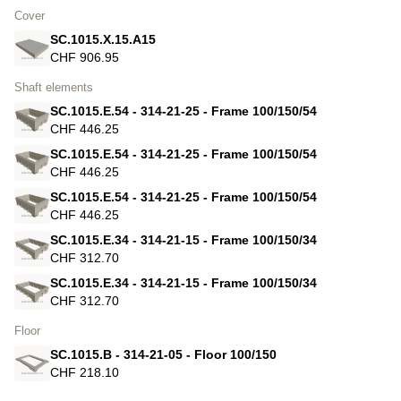
Cover
SC.1015.X.15.A15
CHF 906.95
Shaft elements
SC.1015.E.54 - 314-21-25 - Frame 100/150/54
CHF 446.25
SC.1015.E.54 - 314-21-25 - Frame 100/150/54
CHF 446.25
SC.1015.E.54 - 314-21-25 - Frame 100/150/54
CHF 446.25
SC.1015.E.34 - 314-21-15 - Frame 100/150/34
CHF 312.70
SC.1015.E.34 - 314-21-15 - Frame 100/150/34
CHF 312.70
Floor
SC.1015.B - 314-21-05 - Floor 100/150
CHF 218.10