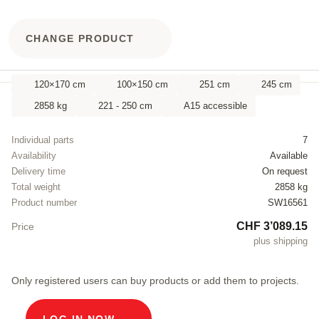
CHANGE PRODUCT
120×170 cm
100×150 cm
251 cm
245 cm
2858 kg
221 - 250 cm
A15 accessible
Individual parts
7
Availability
Available
Delivery time
On request
Total weight
2858 kg
Product number
SW16561
CHF 3’089.15
Price
plus shipping
Only registered users can buy products or add them to projects.
LOG IN NOW