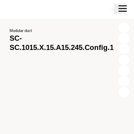
Skip to main content
Cart
Skip to search
Skip to your account
Skip to footer
Modular duct
SC-
SC.1015.X.15.A15.245.Config.1
X
Y
Z