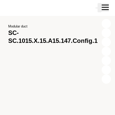
Skip to main content
Cart
Skip to search
Skip to your account
Skip to footer
Modular duct
SC-
SC.1015.X.15.A15.147.Config.1
X
Y
Z