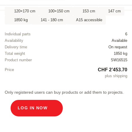
120×170 cm
100×150 cm
153 cm
147 cm
1850 kg
141 - 180 cm
A15 accessible
Individual parts
6
Availability
Available
Delivery time
On request
Total weight
1850 kg
Product number
SW16515
CHF 2’453.70
Price
plus shipping
Only registered users can buy products or add them to projects.
LOG IN NOW