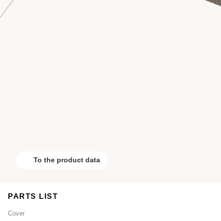
To the product data
PARTS LIST
Cover