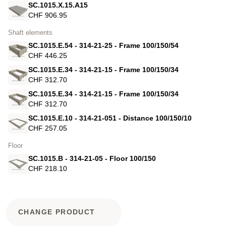
SC.1015.X.15.A15
CHF 906.95
Shaft elements
SC.1015.E.54 - 314-21-25 - Frame 100/150/54
CHF 446.25
SC.1015.E.34 - 314-21-15 - Frame 100/150/34
CHF 312.70
SC.1015.E.34 - 314-21-15 - Frame 100/150/34
CHF 312.70
SC.1015.E.10 - 314-21-051 - Distance 100/150/10
CHF 257.05
Floor
SC.1015.B - 314-21-05 - Floor 100/150
CHF 218.10
CHANGE PRODUCT