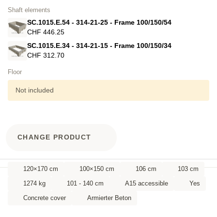
Shaft elements
SC.1015.E.54 - 314-21-25 - Frame 100/150/54
CHF 446.25
SC.1015.E.34 - 314-21-15 - Frame 100/150/34
CHF 312.70
Floor
Not included
CHANGE PRODUCT
120×170 cm
100×150 cm
106 cm
103 cm
1274 kg
101 - 140 cm
A15 accessible
Yes
Concrete cover
Armierter Beton