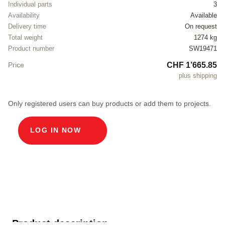
Individual parts
3
Availability
Available
Delivery time
On request
Total weight
1274 kg
Product number
SW19471
CHF 1’665.85
Price
plus shipping
Only registered users can buy products or add them to projects.
LOG IN NOW
Product description