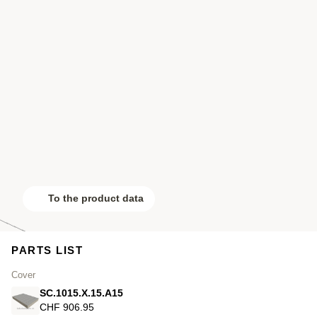
To the product data
PARTS LIST
Cover
SC.1015.X.15.A15
CHF 906.95