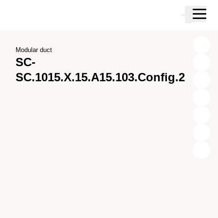
Skip to main content
Cart
Skip to search
Skip to your account
Skip to footer
Modular duct
SC-
SC.1015.X.15.A15.103.Config.2
X
Y
Z