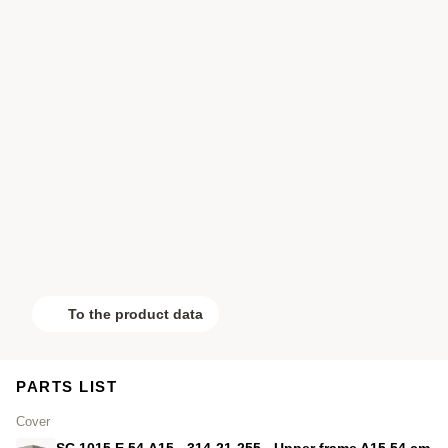
To the product data
PARTS LIST
Cover
SC.1015.E.54.A15 - 314-21-255 - Upper frame A15 54 cm