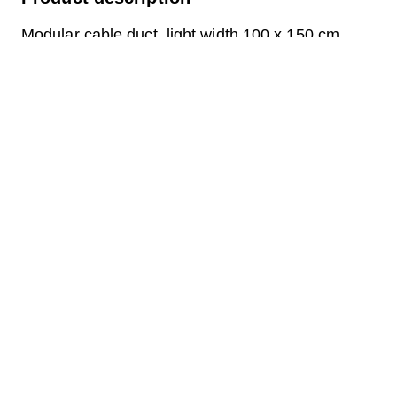
Modular cable duct, light width 100 x 150 cm,
depth 64 cm, cover frame A15, walkable, for
modular duct, light dimensions 100 x 150 cm,
external dimensions 120 x 170 cm.
Frame for insert 6 concrete covers SC.1102.D in
load class A15, walkable.
Question about the product
Downloads
Label.pdf