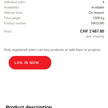
Individual parts
4
Availability
Available
Delivery time
On request
Total weight
1558 kg
Product number
SW15340
CHF 1’467.80
Price
plus shipping
Only registered users can buy products or add them to projects.
LOG IN NOW
Product description