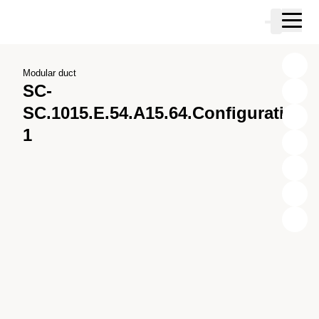
Skip to main content
Cart
Skip to search
Skip to your account
Skip to footer
Modular duct
SC-
SC.1015.E.54.A15.64.Configuration
1
X
Y
Z