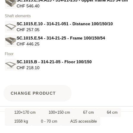
CHF 546.40
Shaft elements
SC.1015.E.10 - 314-21-051 - Distance 100/150/10
CHF 257.05
SC.1015.E.54 - 314-21-25 - Frame 100/150/54
CHF 446.25
Floor
SC.1015.B - 314-21-05 - Floor 100/150
CHF 218.10
CHANGE PRODUCT
120×170 cm
100×150 cm
67 cm
64 cm
1558 kg
0 - 70 cm
A15 accessible