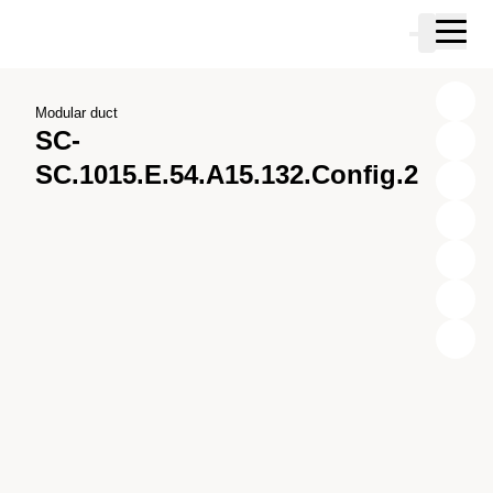
Skip to main content
Cart
Skip to search
Skip to your account
Skip to footer
Modular duct
SC-
SC.1015.E.54.A15.132.Config.2
X
Y
Z