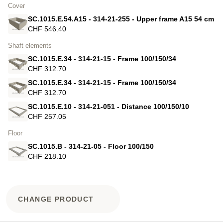
Cover
SC.1015.E.54.A15 - 314-21-255 - Upper frame A15 54 cm
CHF 546.40
Shaft elements
SC.1015.E.34 - 314-21-15 - Frame 100/150/34
CHF 312.70
SC.1015.E.34 - 314-21-15 - Frame 100/150/34
CHF 312.70
SC.1015.E.10 - 314-21-051 - Distance 100/150/10
CHF 257.05
Floor
SC.1015.B - 314-21-05 - Floor 100/150
CHF 218.10
CHANGE PRODUCT