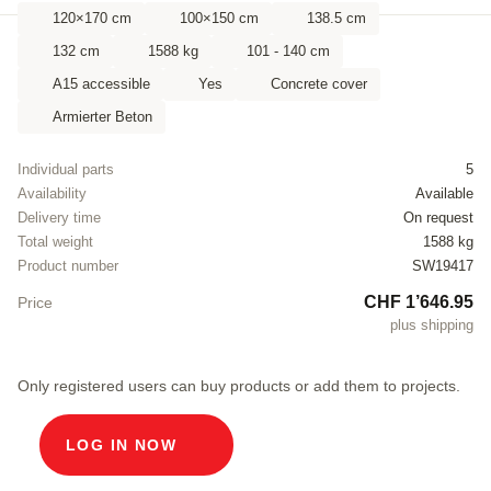
120×170 cm
100×150 cm
138.5 cm
132 cm
1588 kg
101 - 140 cm
A15 accessible
Yes
Concrete cover
Armierter Beton
Individual parts
5
Availability
Available
Delivery time
On request
Total weight
1588 kg
Product number
SW19417
CHF 1’646.95
Price
plus shipping
Only registered users can buy products or add them to projects.
LOG IN NOW