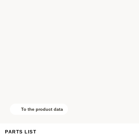
To the product data
PARTS LIST