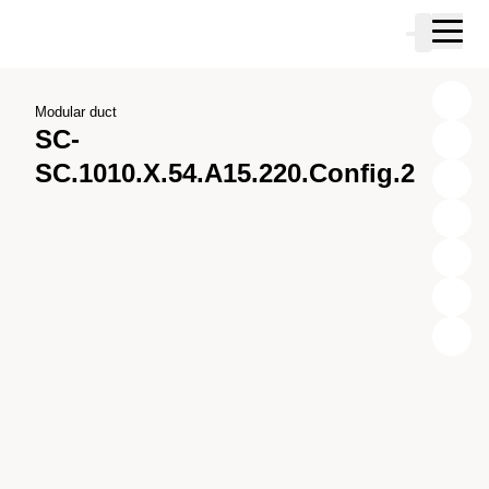
Skip to main content
Cart
Skip to search
Skip to your account
Skip to footer
Modular duct
SC-
SC.1010.X.54.A15.220.Config.2
X
Y
Z