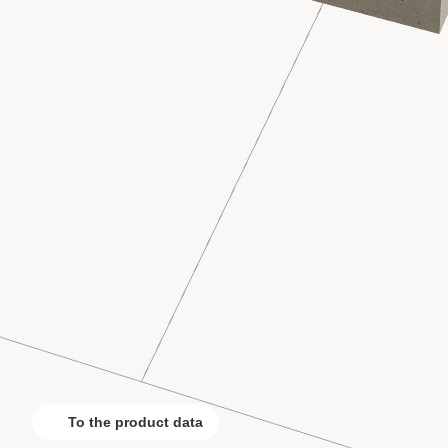
To the product data