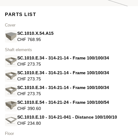
PARTS LIST
Cover
SC.1010.X.54.A15
CHF 768.95
Shaft elements
SC.1010.E.34 - 314-21-14 - Frame 100/100/34
CHF 273.75
SC.1010.E.34 - 314-21-14 - Frame 100/100/34
CHF 273.75
SC.1010.E.34 - 314-21-14 - Frame 100/100/34
CHF 273.75
SC.1010.E.54 - 314-21-24 - Frame 100/100/54
CHF 390.60
SC.1010.E.10 - 314-21-041 - Distance 100/100/10
CHF 234.80
Floor