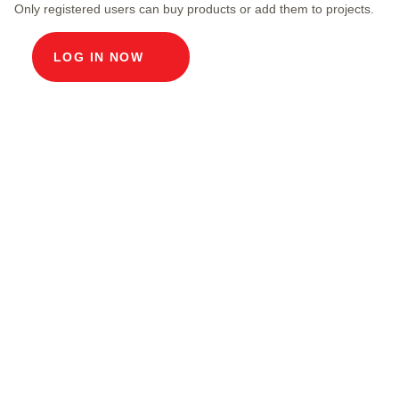
Only registered users can buy products or add them to projects.
LOG IN NOW
Product description
Modular cable duct, internal dimensions 100 x
100 cm, depth 220 cm, concrete cover, internal
width 100 cm and internal length 100 cm,
external dimensions 120 x 120 x 57 cm, load
class A15 with 4 concrete covers, 1 including
pull-out chrome steel support bracket.