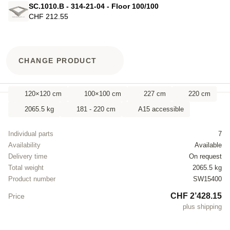
SC.1010.B - 314-21-04 - Floor 100/100
CHF 212.55
CHANGE PRODUCT
120×120 cm
100×100 cm
227 cm
220 cm
2065.5 kg
181 - 220 cm
A15 accessible
Individual parts
7
Availability
Available
Delivery time
On request
Total weight
2065.5 kg
Product number
SW15400
CHF 2’428.15
Price
plus shipping