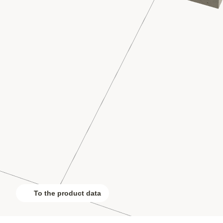
To the product data