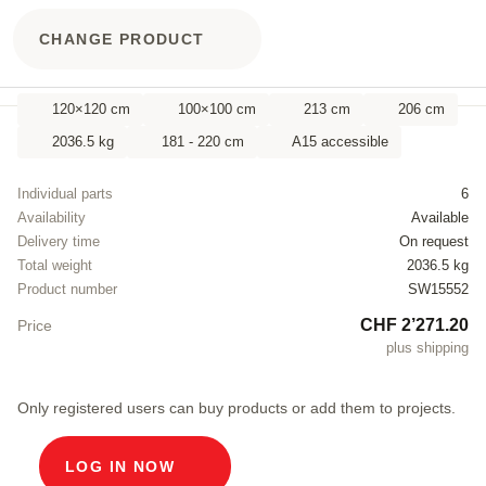
CHANGE PRODUCT
120×120 cm
100×100 cm
213 cm
206 cm
2036.5 kg
181 - 220 cm
A15 accessible
Individual parts
6
Availability
Available
Delivery time
On request
Total weight
2036.5 kg
Product number
SW15552
CHF 2’271.20
Price
plus shipping
Only registered users can buy products or add them to projects.
LOG IN NOW