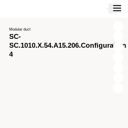
Skip to main content
Cart
Skip to search
Skip to your account
Skip to footer
Modular duct
SC-
SC.1010.X.54.A15.206.Configuration
4
X
Y
Z