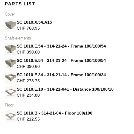
PARTS LIST
Cover
SC.1010.X.54.A15
CHF 768.95
Shaft elements
SC.1010.E.54 - 314-21-24 - Frame 100/100/54
CHF 390.60
SC.1010.E.54 - 314-21-24 - Frame 100/100/54
CHF 390.60
SC.1010.E.34 - 314-21-14 - Frame 100/100/34
CHF 273.75
SC.1010.E.10 - 314-21-041 - Distance 100/100/10
CHF 234.80
Floor
SC.1010.B - 314-21-04 - Floor 100/100
CHF 212.55