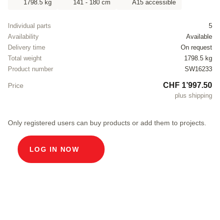
1798.5 kg
141 - 180 cm
A15 accessible
Individual parts
5
Availability
Available
Delivery time
On request
Total weight
1798.5 kg
Product number
SW16233
CHF 1’997.50
Price
plus shipping
Only registered users can buy products or add them to projects.
LOG IN NOW