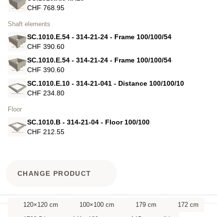
CHF 768.95
Shaft elements
SC.1010.E.54 - 314-21-24 - Frame 100/100/54
CHF 390.60
SC.1010.E.54 - 314-21-24 - Frame 100/100/54
CHF 390.60
SC.1010.E.10 - 314-21-041 - Distance 100/100/10
CHF 234.80
Floor
SC.1010.B - 314-21-04 - Floor 100/100
CHF 212.55
CHANGE PRODUCT
120×120 cm
100×100 cm
179 cm
172 cm