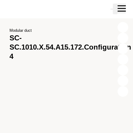
Skip to main content
Cart
Skip to search
Skip to your account
Skip to footer
Modular duct
SC-
SC.1010.X.54.A15.172.Configuration
4
X
Y
Z