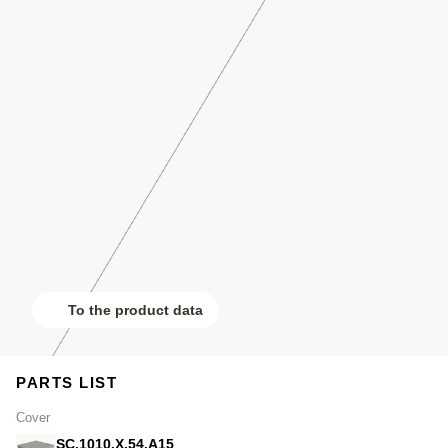
To the product data
PARTS LIST
Cover
SC.1010.X.54.A15