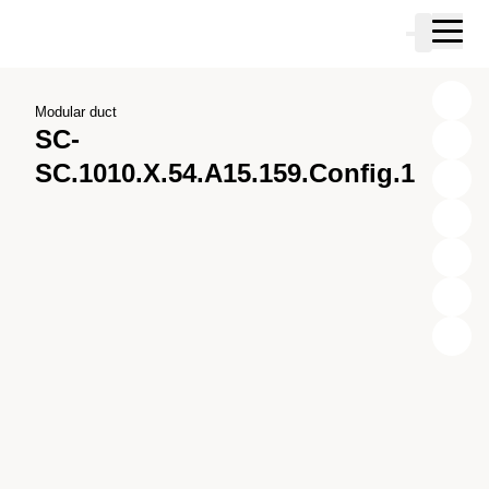
Skip to main content
Cart
Skip to search
Skip to your account
Skip to footer
Modular duct
SC-
SC.1010.X.54.A15.159.Config.1
X
Y
Z