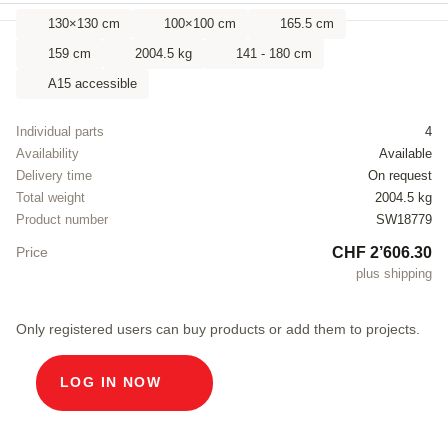
130×130 cm
100×100 cm
165.5 cm
159 cm
2004.5 kg
141 - 180 cm
A15 accessible
Individual parts
4
Availability
Available
Delivery time
On request
Total weight
2004.5 kg
Product number
SW18779
CHF 2’606.30
Price
plus shipping
Only registered users can buy products or add them to projects.
LOG IN NOW