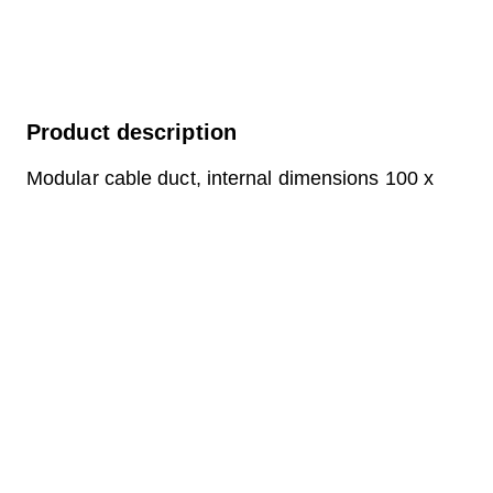
Product description
Modular cable duct, internal dimensions 100 x
100 cm, depth 159 cm, concrete cover, internal
width 100 cm and internal length 100 cm,
external dimensions 120 x 120 x 57 cm, load
class A15 with 4 concrete covers, 1 including
pull-out chrome steel support bracket.
Question about the product
Downloads