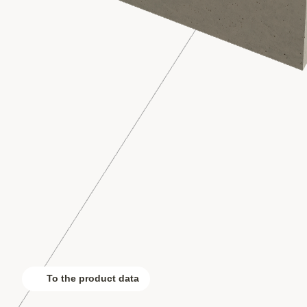
To the product data