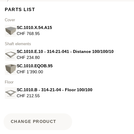
PARTS LIST
Cover
SC.1010.X.54.A15
CHF 768.95
Shaft elements
SC.1010.E.10 - 314-21-041 - Distance 100/100/10
CHF 234.80
SC.1010.EQOB.95
CHF 1’390.00
Floor
SC.1010.B - 314-21-04 - Floor 100/100
CHF 212.55
CHANGE PRODUCT