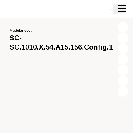
Skip to main content
Cart
Skip to search
Skip to your account
Skip to footer
Modular duct
SC-
SC.1010.X.54.A15.156.Config.1
X
Y
Z