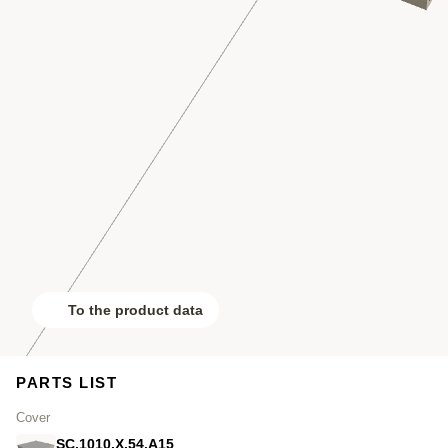
To the product data
PARTS LIST
Cover
SC.1010.X.54.A15