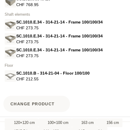
CHF 768.95
Shaft elements
SC.1010.E.34 - 314-21-14 - Frame 100/100/34
CHF 273.75
SC.1010.E.34 - 314-21-14 - Frame 100/100/34
CHF 273.75
SC.1010.E.34 - 314-21-14 - Frame 100/100/34
CHF 273.75
Floor
SC.1010.B - 314-21-04 - Floor 100/100
CHF 212.55
CHANGE PRODUCT
120×120 cm
100×100 cm
163 cm
156 cm