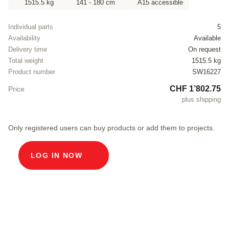
1515.5 kg
141 - 180 cm
A15 accessible
Individual parts
5
Availability
Available
Delivery time
On request
Total weight
1515.5 kg
Product number
SW16227
CHF 1’802.75
Price
plus shipping
Only registered users can buy products or add them to projects.
LOG IN NOW