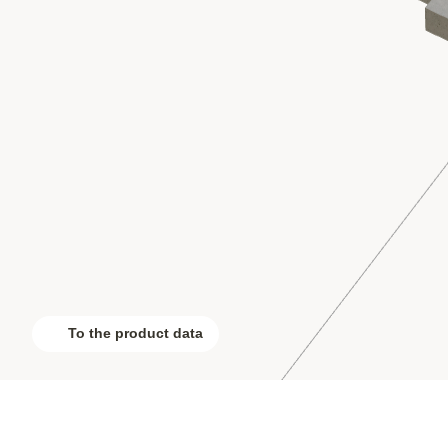
To the product data