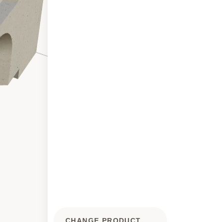
CHANGE PRODUCT