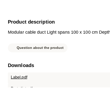
Product description
Modular cable duct Light spans 100 x 100 cm Dept
Question about the product
Downloads
Label.pdf
Parts list.pdf
Data sheet.pdf