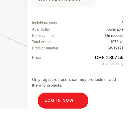
Individual parts
5
Availability
Available
Delivery time
On request
Total weight
1072 kg
Product number
SW19171
CHF 1’307.55
Price
plus shipping
Only registered users can buy products or add
them to projects.
LOG IN NOW