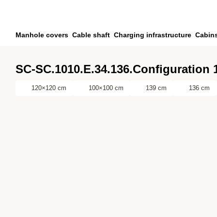
Skip to main content
Skip to search
Skip to your account
Manhole covers
Cable shaft
Charging infrastructure
Cabin
Skip to footer
SC-SC.1010.E.34.136.Configuration 
120×120 cm
100×100 cm
139 cm
136 cm