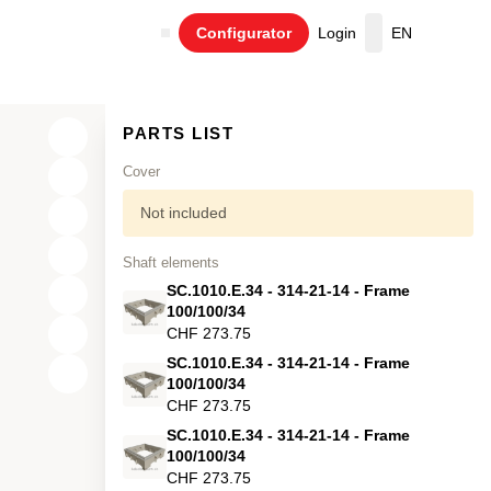
Configurator
Login
EN
Cart
PARTS LIST
Cover
Not included
Shaft elements
SC.1010.E.34 - 314-21-14 - Frame
100/100/34
CHF 273.75
SC.1010.E.34 - 314-21-14 - Frame
X
100/100/34
CHF 273.75
Y
SC.1010.E.34 - 314-21-14 - Frame
Z
100/100/34
CHF 273.75