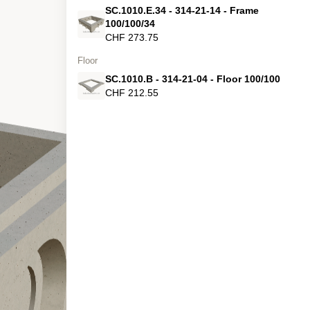
SC.1010.E.34 - 314-21-14 - Frame
100/100/34
CHF 273.75
Floor
SC.1010.B - 314-21-04 - Floor 100/100
CHF 212.55