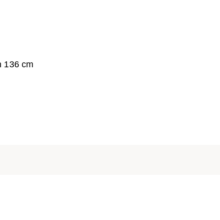
h 136 cm