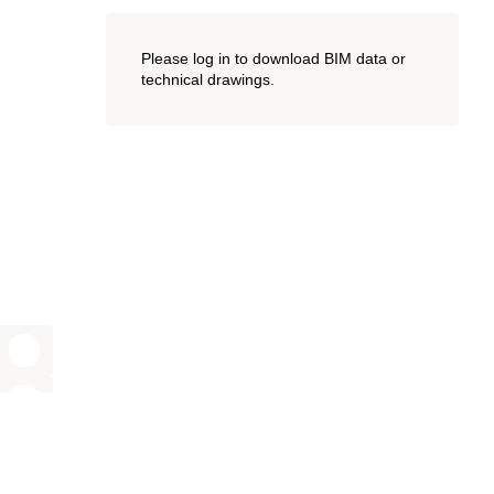
Please log in to download BIM data or
technical drawings.