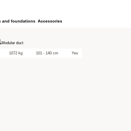
s and foundations
Accessories
1
Modular duct
1072 kg
101 - 140 cm
Yes