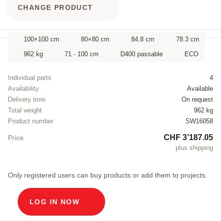
CHANGE PRODUCT
100×100 cm
80×80 cm
84.8 cm
78.3 cm
962 kg
71 - 100 cm
D400 passable
ECO
Individual parts
4
Availability
Available
Delivery time
On request
Total weight
962 kg
Product number
SW16058
CHF 3’187.05
Price
plus shipping
Only registered users can buy products or add them to projects.
LOG IN NOW