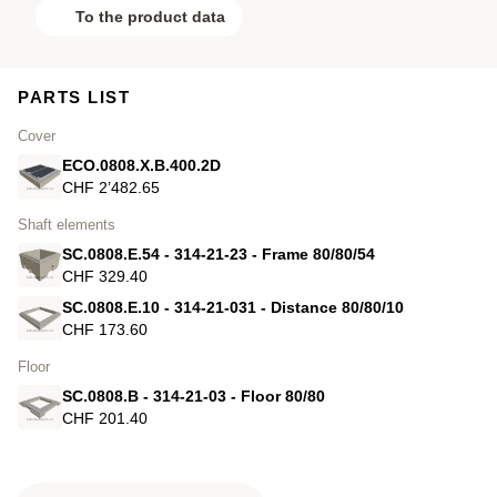
To the product data
PARTS LIST
Cover
ECO.0808.X.B.400.2D
CHF 2’482.65
Shaft elements
SC.0808.E.54 - 314-21-23 - Frame 80/80/54
CHF 329.40
SC.0808.E.10 - 314-21-031 - Distance 80/80/10
CHF 173.60
Floor
SC.0808.B - 314-21-03 - Floor 80/80
CHF 201.40