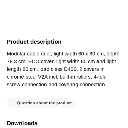
Product description
Modular cable duct, light width 80 x 80 cm, depth
78.3 cm, ECO cover, light width 80 cm and light
length 80 cm, load class D400, 2 covers in
chrome steel V2A incl. built-in rollers, 4-fold
screw connection and covering connection.
Question about the product
Downloads