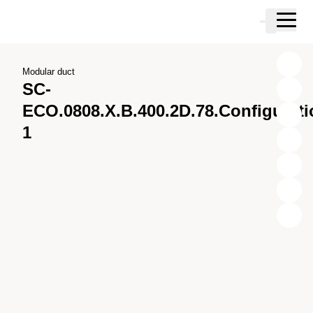
Skip to main content
Cart
Skip to search
Skip to your account
Skip to footer
Modular duct
SC-
ECO.0808.X.B.400.2D.78.Configurati
1
X
Y
Z