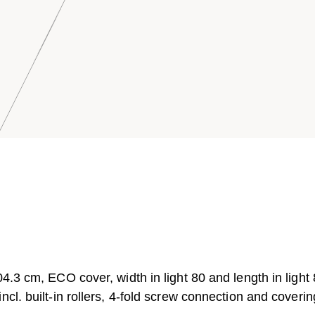
4.3 cm, ECO cover, width in light 80 and length in light
cl. built-in rollers, 4-fold screw connection and coverin