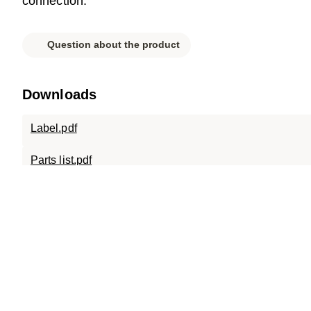
connection.
Question about the product
Downloads
Label.pdf
Parts list.pdf
Data sheet.pdf
SC-A15.0808.X.15.120.pdf
SC-A15.0808.120.pdf
SC-ECO.0808.120.D400.pdf