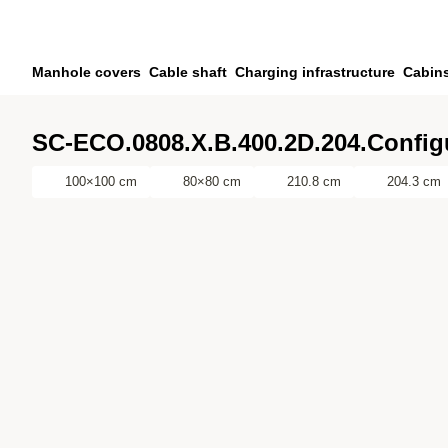
Skip to main content
Skip to search
Skip to your account
Manhole covers
Cable shaft
Charging infrastructure
Cabin
Skip to footer
SC-ECO.0808.X.B.400.2D.204.Config
100×100 cm
80×80 cm
210.8 cm
204.3 cm