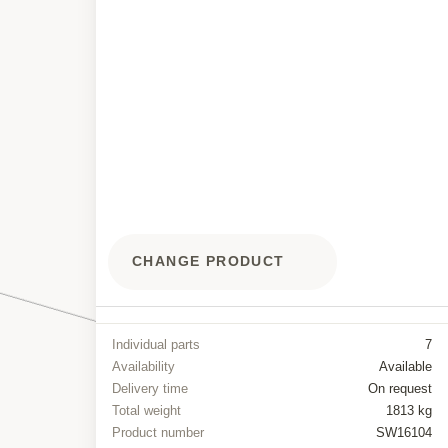
CHANGE PRODUCT
Individual parts
7
Availability
Available
Delivery time
On request
Total weight
1813 kg
Product number
SW16104