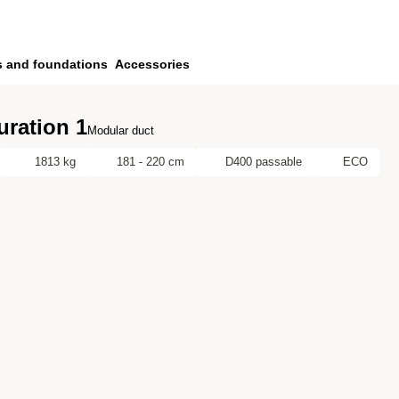
s and foundations
Accessories
uration 1
Modular duct
1813 kg
181 - 220 cm
D400 passable
ECO