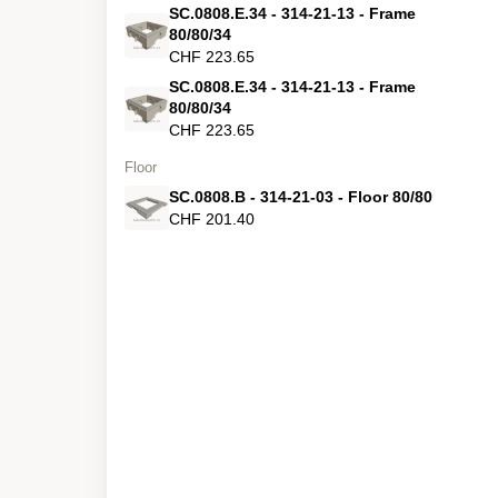
SC.0808.E.34 - 314-21-13 - Frame
80/80/34
CHF 223.65
SC.0808.E.34 - 314-21-13 - Frame
80/80/34
CHF 223.65
Floor
SC.0808.B - 314-21-03 - Floor 80/80
CHF 201.40