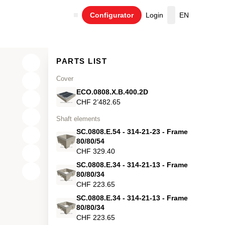
Configurator
Login
EN
Cart
PARTS LIST
Cover
ECO.0808.X.B.400.2D
CHF 2’482.65
Shaft elements
SC.0808.E.54 - 314-21-23 - Frame
80/80/54
CHF 329.40
SC.0808.E.34 - 314-21-13 - Frame
X
80/80/34
CHF 223.65
Y
SC.0808.E.34 - 314-21-13 - Frame
80/80/34
Z
CHF 223.65