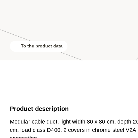
To the product data
Product description
Modular cable duct, light width 80 x 80 cm, depth 20
cm, load class D400, 2 covers in chrome steel V2A in