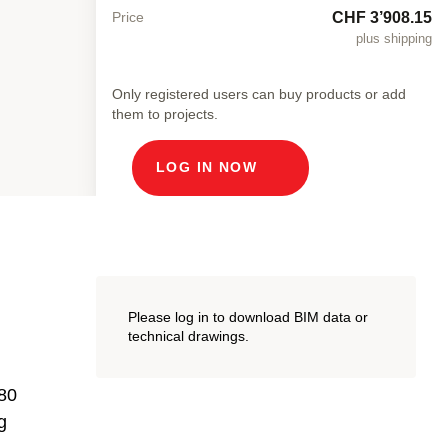
CHF 3’908.15
Price
plus shipping
Only registered users can buy products or add
them to projects.
LOG IN NOW
Please log in to download BIM data or
technical drawings.
 80
g