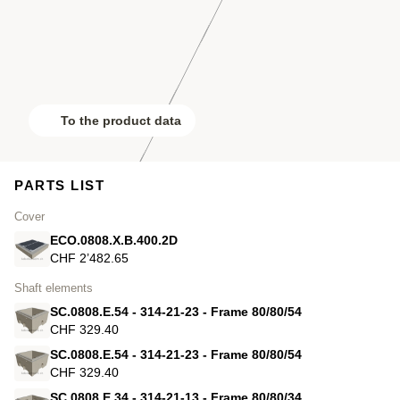
To the product data
PARTS LIST
Cover
ECO.0808.X.B.400.2D
CHF 2’482.65
Shaft elements
SC.0808.E.54 - 314-21-23 - Frame 80/80/54
CHF 329.40
SC.0808.E.54 - 314-21-23 - Frame 80/80/54
CHF 329.40
SC.0808.E.34 - 314-21-13 - Frame 80/80/34