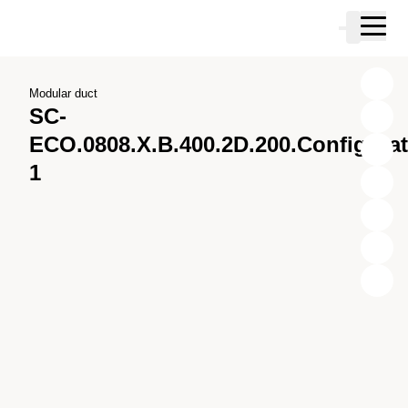
Skip to main content
Cart
Skip to search
Skip to your account
Skip to footer
Modular duct
SC-
ECO.0808.X.B.400.2D.200.Configura
1
X
Y
Z