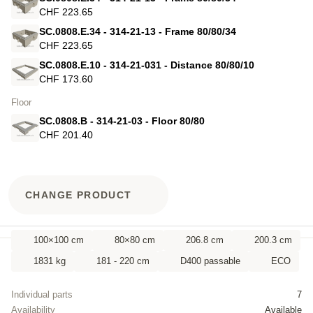
CHF 223.65
SC.0808.E.34 - 314-21-13 - Frame 80/80/34
CHF 223.65
SC.0808.E.10 - 314-21-031 - Distance 80/80/10
CHF 173.60
Floor
SC.0808.B - 314-21-03 - Floor 80/80
CHF 201.40
CHANGE PRODUCT
100×100 cm
80×80 cm
206.8 cm
200.3 cm
1831 kg
181 - 220 cm
D400 passable
ECO
Individual parts
7
Availability
Available