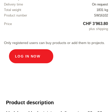
Delivery time
On request
Total weight
1831 kg
Product number
SW16102
CHF 3’963.80
Price
plus shipping
Only registered users can buy products or add them to projects.
LOG IN NOW
Product description