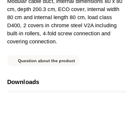
Modular cable duct, internal dimensions 80 x 80
cm, depth 200.3 cm, ECO cover, internal width
80 cm and internal length 80 cm, load class
D400, 2 covers in chrome steel V2A including
built-in rollers, 4-fold screw connection and
covering connection.
Question about the product
Downloads
Label.pdf
Parts list.pdf
Data sheet.pdf