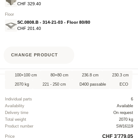
CHF 329.40
Floor
SC.0808.B - 314-21-03 - Floor 80/80
CHF 201.40
CHANGE PRODUCT
100×100 cm
80×80 cm
236.8 cm
230.3 cm
2070 kg
221 - 250 cm
D400 passable
ECO
Individual parts
6
Availability
Available
Delivery time
On request
Total weight
2070 kg
Product number
SW16119
CHF 3’779.05
Price