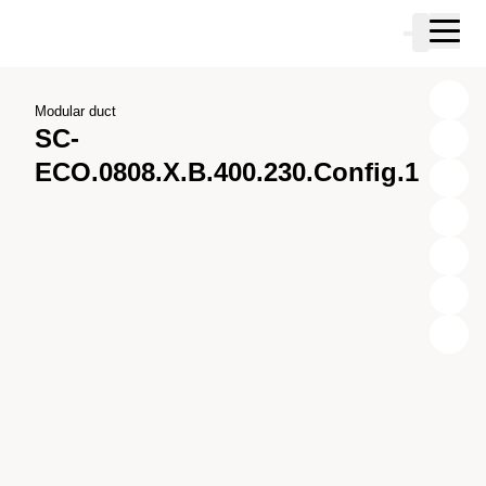
Skip to main content
Cart
Skip to search
Skip to your account
Skip to footer
Modular duct
SC-
ECO.0808.X.B.400.230.Config.1
X
Y
Z