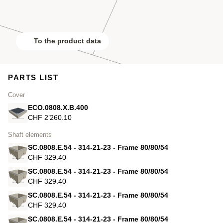
To the product data
PARTS LIST
Cover
ECO.0808.X.B.400
CHF 2’260.10
Shaft elements
SC.0808.E.54 - 314-21-23 - Frame 80/80/54
CHF 329.40
SC.0808.E.54 - 314-21-23 - Frame 80/80/54
CHF 329.40
SC.0808.E.54 - 314-21-23 - Frame 80/80/54
CHF 329.40
SC.0808.E.54 - 314-21-23 - Frame 80/80/54