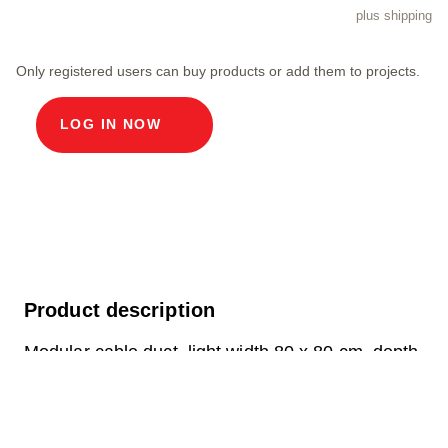
plus shipping
Only registered users can buy products or add them to projects.
LOG IN NOW
Product description
Modular cable duct, light width 80 x 80 cm, depth
230.3 cm, ECO cover, light width 80 cm and light
length 80 cm, load class D400, 1 cover in chrome
steel V2A incl. built-in rollers, 4-fold screw