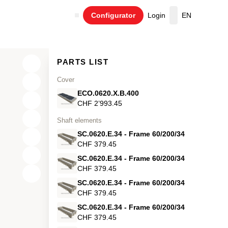
Configurator
Login
EN
Cart
PARTS LIST
Cover
ECO.0620.X.B.400
CHF 2’993.45
Shaft elements
SC.0620.E.34 - Frame 60/200/34
CHF 379.45
SC.0620.E.34 - Frame 60/200/34
CHF 379.45
X
SC.0620.E.34 - Frame 60/200/34
Y
CHF 379.45
SC.0620.E.34 - Frame 60/200/34
Z
CHF 379.45