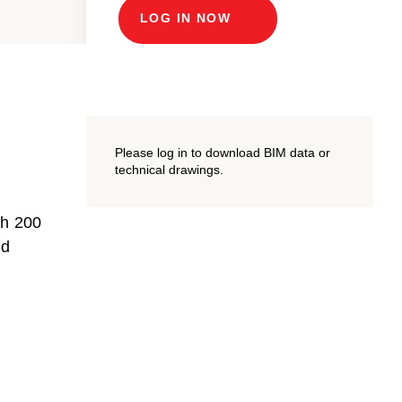
LOG IN NOW
Please log in to download BIM data or
technical drawings.
th 200
nd