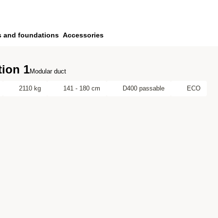
s and foundations
Accessories
ion 1
Modular duct
2110 kg
141 - 180 cm
D400 passable
ECO