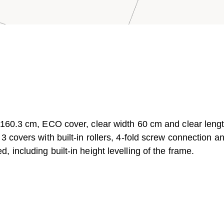
 160.3 cm, ECO cover, clear width 60 cm and clear leng
 covers with built-in rollers, 4-fold screw connection a
including built-in height levelling of the frame.