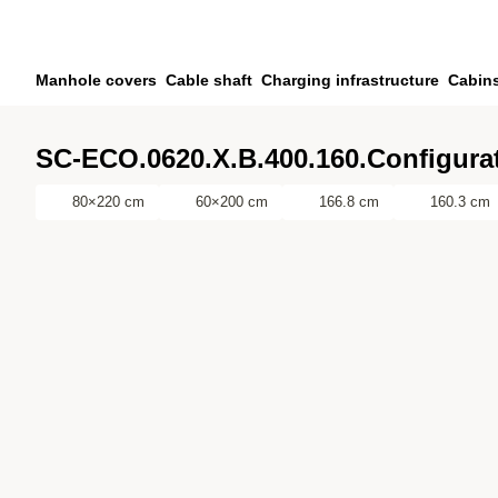
Skip to main content
Skip to search
Skip to your account
Manhole covers
Cable shaft
Charging infrastructure
Cabin
Skip to footer
SC-ECO.0620.X.B.400.160.Configurat
80×220 cm
60×200 cm
166.8 cm
160.3 cm