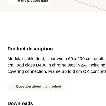
To the product data
Product description
Modular cable duct, clear width 60 x 200 cm, depth
cm, load class D400 in chrome steel V2A, including 3
covering connection. Frame up to 3 cm OK concreted, 
Question about the product
Downloads