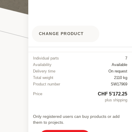
CHANGE PRODUCT
Individual parts
7
Availability
Available
Delivery time
On request
Total weight
2110 kg
Product number
SW17969
CHF 5’172.25
Price
plus shipping
Only registered users can buy products or add
them to projects.