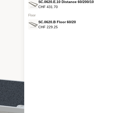
SC.0620.E.10 Distance 60/200/10
CHF 431.70
Floor
SC.0620.B Floor 60/20
CHF 229.25