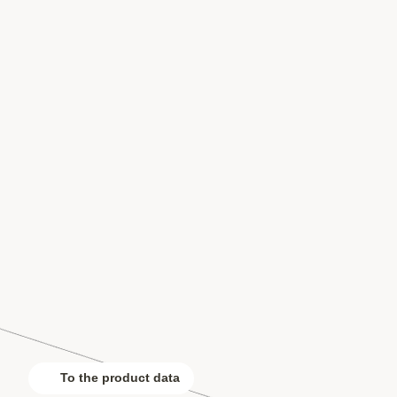
To the product data