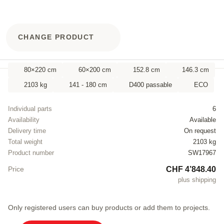
CHANGE PRODUCT
80×220 cm
60×200 cm
152.8 cm
146.3 cm
2103 kg
141 - 180 cm
D400 passable
ECO
Individual parts
6
Availability
Available
Delivery time
On request
Total weight
2103 kg
Product number
SW17967
CHF 4’848.40
Price
plus shipping
Only registered users can buy products or add them to projects.