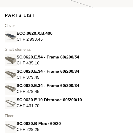
PARTS LIST
Cover
ECO.0620.X.B.400
CHF 2’993.45
Shaft elements
SC.0620.E.54 - Frame 60/200/54
CHF 435.10
SC.0620.E.34 - Frame 60/200/34
CHF 379.45
SC.0620.E.34 - Frame 60/200/34
CHF 379.45
SC.0620.E.10 Distance 60/200/10
CHF 431.70
Floor
SC.0620.B Floor 60/20
CHF 229.25