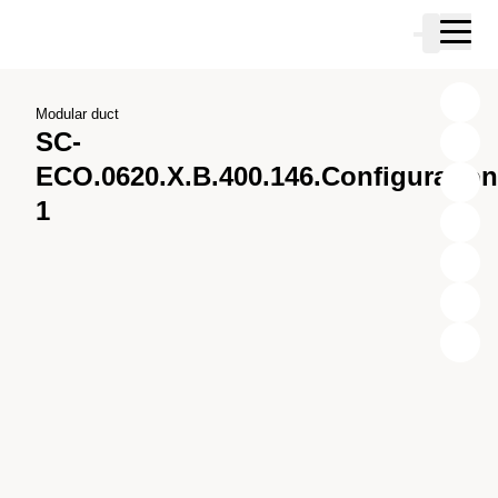
Skip to main content
Cart
Skip to search
Skip to your account
Skip to footer
Modular duct
SC-
ECO.0620.X.B.400.146.Configuration
1
X
Y
Z