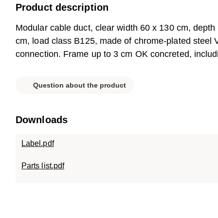
Product description
Modular cable duct, clear width 60 x 130 cm, depth
cm, load class B125, made of chrome-plated steel V2
connection. Frame up to 3 cm OK concreted, including
Question about the product
Downloads
Label.pdf
Parts list.pdf
Data sheet.pdf
SC-TR.0613.120.pdf