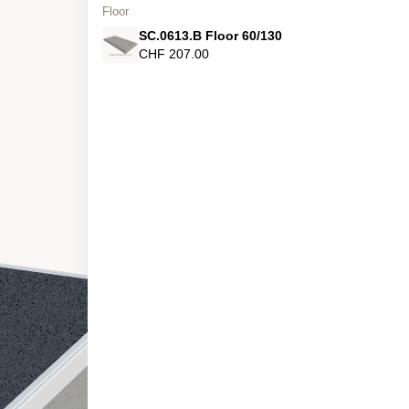
Floor
SC.0613.B Floor 60/130
CHF 207.00