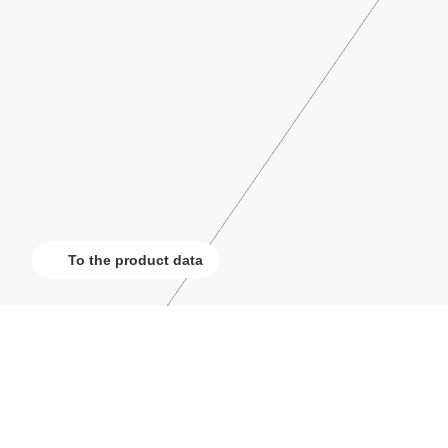
To the product data