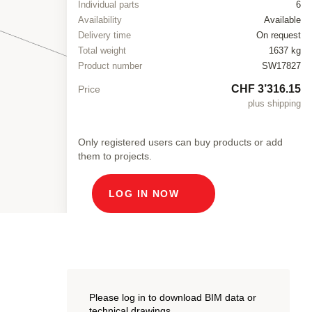
Individual parts
6
Availability
Available
Delivery time
On request
Total weight
1637 kg
Product number
SW17827
CHF 3’316.15
Price
plus shipping
Only registered users can buy products or add
them to projects.
LOG IN NOW
Please log in to download BIM data or
technical drawings.