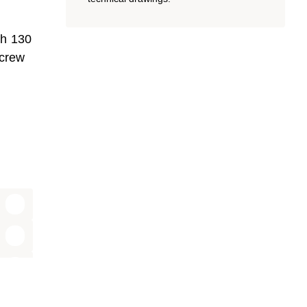
th 130
screw