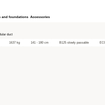
s and foundations
Accessories
ular duct
1637 kg
141 - 180 cm
B125 slowly passable
EC