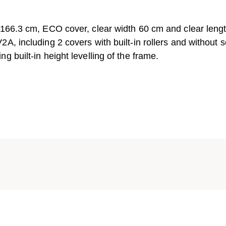
 166.3 cm, ECO cover, clear width 60 cm and clear leng
A, including 2 covers with built-in rollers and without 
 built-in height levelling of the frame.