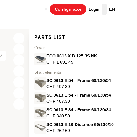
Configurator
Login
EN
Cart
PARTS LIST
Cover
O
ECO.0613.X.B.125.3S.NK
CHF 1’691.45
Shaft elements
SC.0613.E.54 - Frame 60/130/54
CHF 407.30
SC.0613.E.54 - Frame 60/130/54
CHF 407.30
X
SC.0613.E.34 - Frame 60/130/34
Y
CHF 340.50
SC.0613.E.10 Distance 60/130/10
Z
CHF 262.60