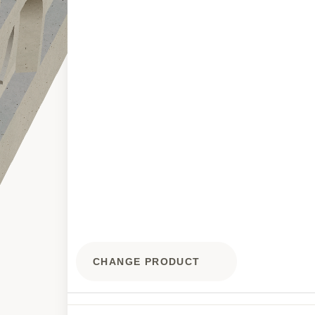
CHANGE PRODUCT