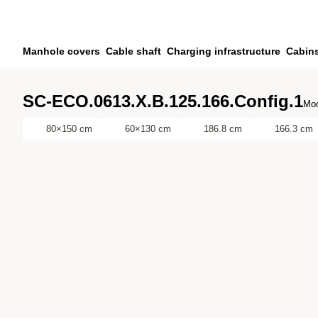
Skip to main content
Skip to search
Skip to your account
Manhole covers
Cable shaft
Charging infrastructure
Cabin
Skip to footer
SC-ECO.0613.X.B.125.166.Config.1
Mod
80×150 cm
60×130 cm
186.8 cm
166.3 cm