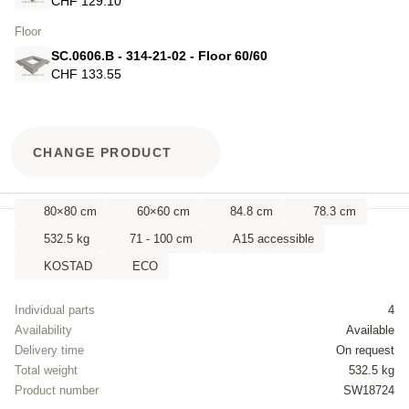
CHF 129.10
Floor
SC.0606.B - 314-21-02 - Floor 60/60
CHF 133.55
CHANGE PRODUCT
80×80 cm
60×60 cm
84.8 cm
78.3 cm
532.5 kg
71 - 100 cm
A15 accessible
KOSTAD
ECO
Individual parts
4
Availability
Available
Delivery time
On request
Total weight
532.5 kg
Product number
SW18724