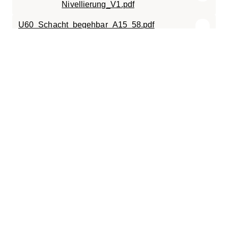
Nivellierung_V1.pdf
U60_Schacht_begehbar_A15_58.pdf
U6_Schacht_begehbar_A15.pdf
SC-TR.0606.120.pdf
019-200
ECO.0606.X.Charger.KOSTAD_UNITY_60-
120.pdf
ECO.0606.X.Charger.KOSTAD_UNITY_60-
120.dxf
SC-ECO.0606.120.B125.pdf
Montagedossier Unity120 DS.pdf
SC-ECO.0606.120.D400.pdf