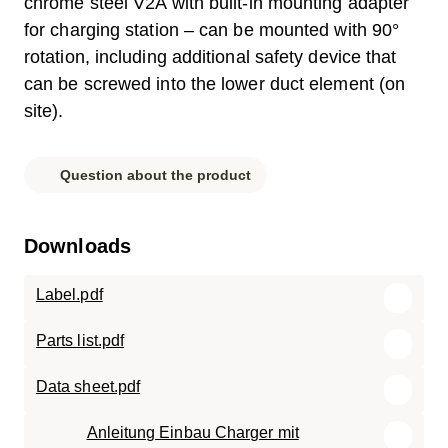
chrome steel V2A with built-in mounting adapter
for charging station – can be mounted with 90°
rotation, including additional safety device that
can be screwed into the lower duct element (on
site).
Question about the product
Downloads
Label.pdf
Parts list.pdf
Data sheet.pdf
Anleitung Einbau Charger mit