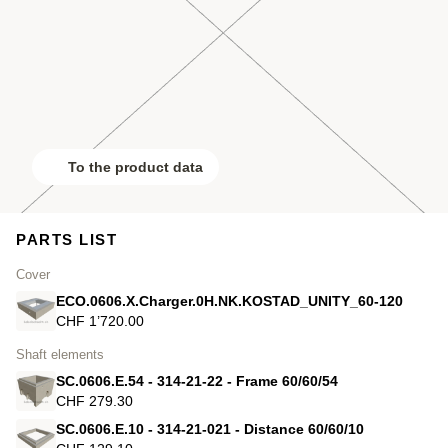
To the product data
PARTS LIST
Cover
ECO.0606.X.Charger.0H.NK.KOSTAD_UNITY_60-120
CHF 1’720.00
Shaft elements
SC.0606.E.54 - 314-21-22 - Frame 60/60/54
CHF 279.30
SC.0606.E.10 - 314-21-021 - Distance 60/60/10