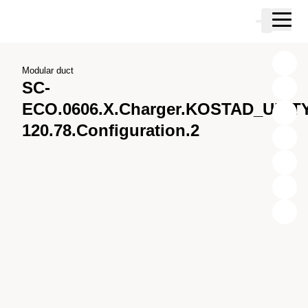
Skip to main content
Cart
Skip to search
Skip to your account
Skip to footer
Modular duct
SC-
ECO.0606.X.Charger.KOSTAD_UNITY
120.78.Configuration.2
X
Y
Z