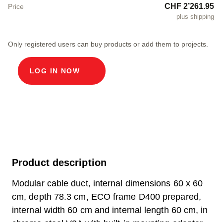
CHF 2’261.95
Price
plus shipping
Only registered users can buy products or add them to projects.
LOG IN NOW
Product description
Modular cable duct, internal dimensions 60 x 60
cm, depth 78.3 cm, ECO frame D400 prepared,
internal width 60 cm and internal length 60 cm, in