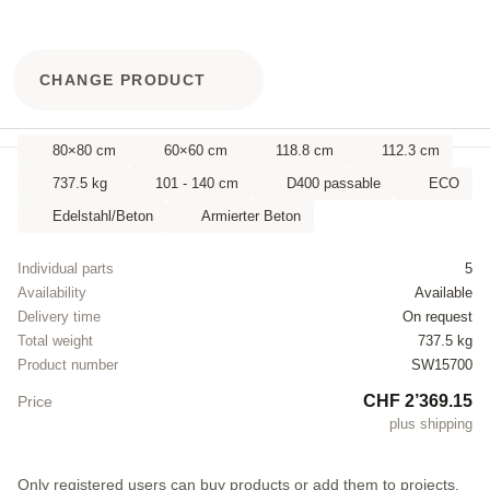
CHANGE PRODUCT
80×80 cm
60×60 cm
118.8 cm
112.3 cm
737.5 kg
101 - 140 cm
D400 passable
ECO
Edelstahl/Beton
Armierter Beton
Individual parts
5
Availability
Available
Delivery time
On request
Total weight
737.5 kg
Product number
SW15700
CHF 2’369.15
Price
plus shipping
Only registered users can buy products or add them to projects.