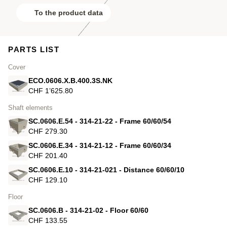
To the product data
PARTS LIST
Cover
ECO.0606.X.B.400.3S.NK
CHF 1’625.80
Shaft elements
SC.0606.E.54 - 314-21-22 - Frame 60/60/54
CHF 279.30
SC.0606.E.34 - 314-21-12 - Frame 60/60/34
CHF 201.40
SC.0606.E.10 - 314-21-021 - Distance 60/60/10
CHF 129.10
Floor
SC.0606.B - 314-21-02 - Floor 60/60
CHF 133.55