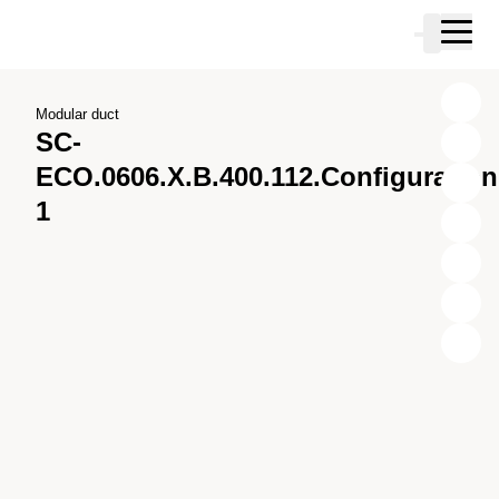
Skip to main content
Cart
Skip to search
Skip to your account
Skip to footer
Modular duct
SC-
ECO.0606.X.B.400.112.Configuration
1
X
Y
Z