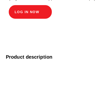
LOG IN NOW
Product description
Modular cable duct, light widths 60 x 60 cm,
depth 112.3 cm, ECO cover width in light 60 and
length in light 60 cm, load class D400 in chrome
steel V2A, including built-in rollers, 4-fold screw
connection and covering connection.
Question about the product