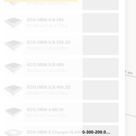
80×80cm
17.8cm
360kg
ECO.0808.X.B.250
80×80cm
17.8cm
370kg
ECO.0808.X.B.250.2D
80×80cm
17.8cm
370kg
ECO.0808.X.B.400
80×80cm
17.8cm
370kg
ECO.0808.X.B.400.2D
80×80cm
17.8cm
370kg
ECO.0808.X.BD.W
80×80cm
17.8cm
370kg
ECO.0808.X.Charger-N.A400-300-200.0H.NK