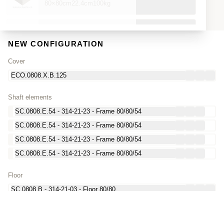
80×80cm
22.4cm
100kg
ECO.0808.X.Charger.UNITY150-360
80×80cm
22.4cm
100kg
NEW CONFIGURATION
Cover
ECO.0808.X.D3B.125.1D
ECO.0808.X.B.125
80×80cm
17.8cm
360kg
Shaft elements
ECO.0808.X.R.M.125.1D
SC.0808.E.54 - 314-21-23 - Frame 80/80/54
80×80cm
17.8cm
360kg
SC.0808.E.54 - 314-21-23 - Frame 80/80/54
SC.0808.E.54 - 314-21-23 - Frame 80/80/54
MT.ECO.0808.0606.R.ADAPT.Charger-N.EVTEC
80×80cm
0cm
13kg
SC.0808.E.54 - 314-21-23 - Frame 80/80/54
Floor
MT.ECO.0808.0606.R.ADAPT.Charger-N.HYC300-400
80×80cm
0cm
13kg
SC.0808.B - 314-21-03 - Floor 80/80
MT.ECO.0808.0606.R.ADAPT.Charger-N.UC-Dispense