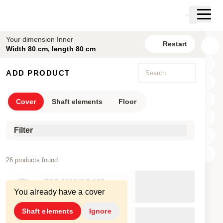
Skip to main content
Cart
Skip to search
Skip to your account
Your dimension Inner
Restart
Skip to footer
Width 80 cm, length 80 cm
New configuration
ADD PRODUCT
Cover
Shaft elements
Floor
Filter
X
26 products found
Y
ECO.0808.X.B.125
Z
You already have a cover
80×80cm
17.8cm
360kg
Shaft elements
Ignore
ECO.0808.X.B.125.2D